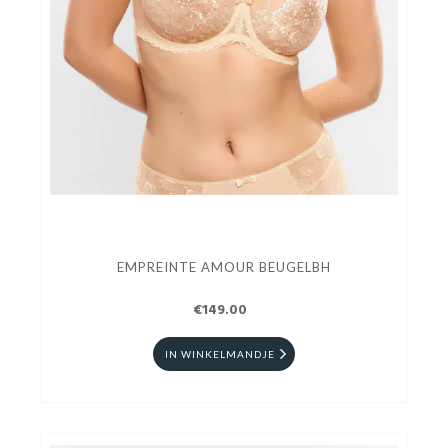
EMPREINTE AMOUR BEUGELBH
€149.00
IN WINKELMANDJE