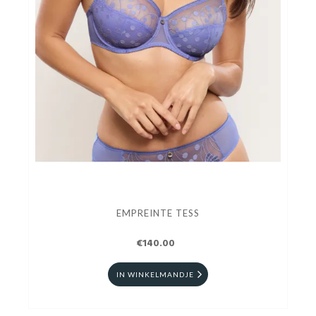
EMPREINTE TESS
€140.00
IN WINKELMANDJE