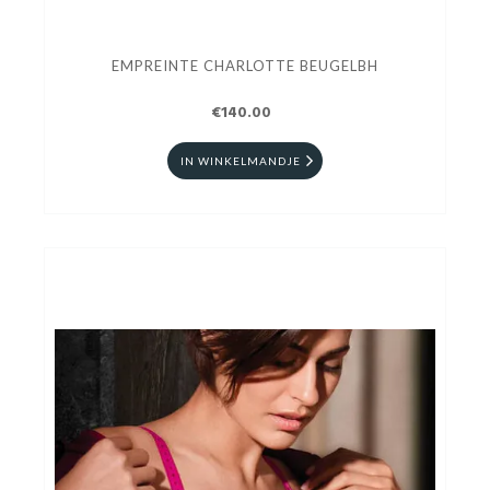
EMPREINTE CHARLOTTE BEUGELBH
€140.00
IN WINKELMANDJE