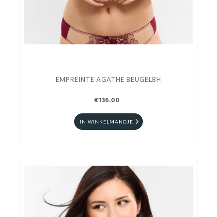
EMPREINTE AGATHE BEUGELBH
€136.00
IN WINKELMANDJE