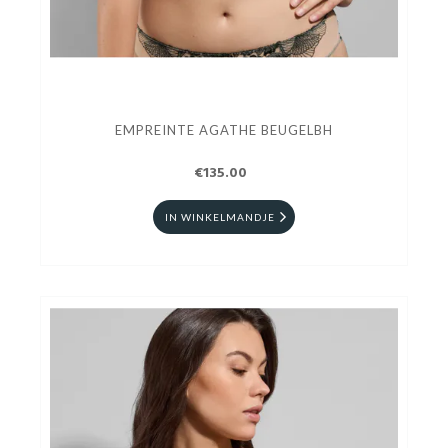
EMPREINTE AGATHE BEUGELBH
€135.00
IN WINKELMANDJE