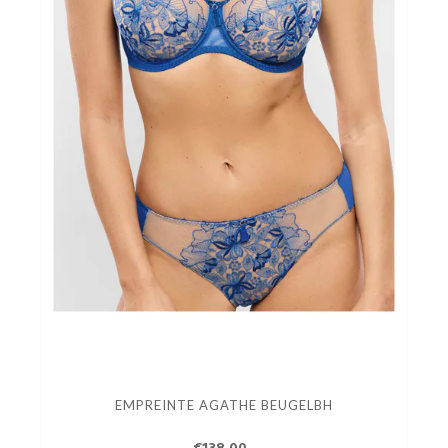
EMPREINTE AGATHE BEUGELBH