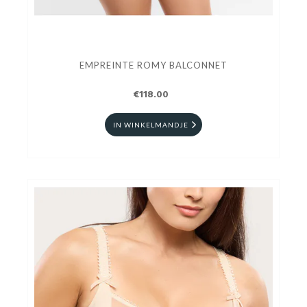
EMPREINTE ROMY BALCONNET
€118.00
IN WINKELMANDJE