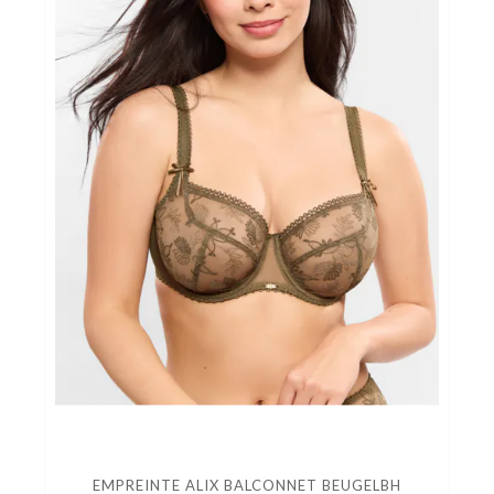
EMPREINTE ALIX BALCONNET BEUGELBH