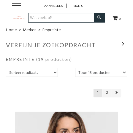
AANMELDEN
SIGN UP
0
Home
>
Merken
>
Empreinte
Home
VERFIJN JE ZOEKOPDRACHT
Webshop
EMPREINTE
(19 producten)
Merken
Cadeaubon
1
2
Contact
Login