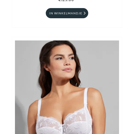
€129.00
IN WINKELMANDJE