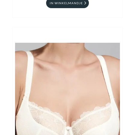
IN WINKELMANDJE