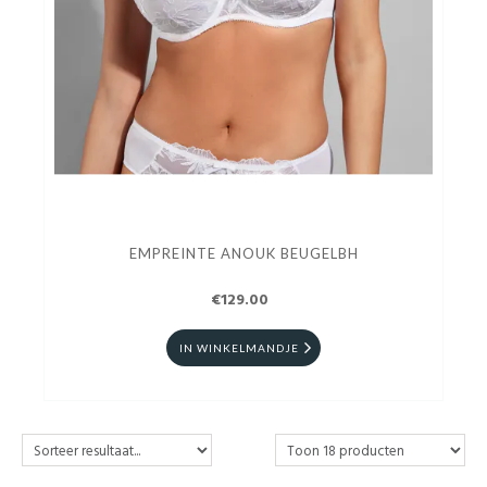
EMPREINTE ANOUK BEUGELBH
€129.00
IN WINKELMANDJE