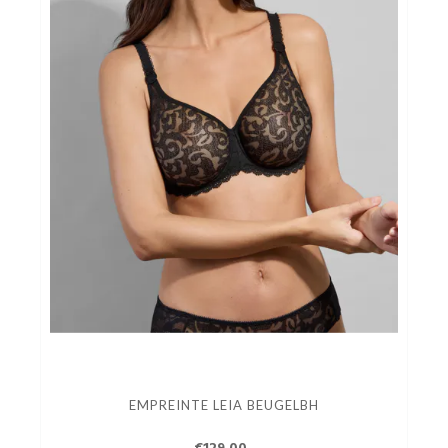
EMPREINTE LEIA BEUGELBH