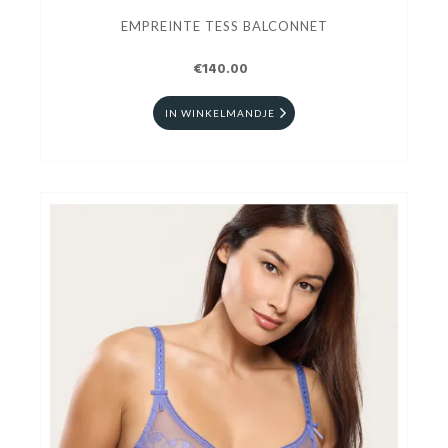
EMPREINTE TESS BALCONNET
€140.00
IN WINKELMANDJE