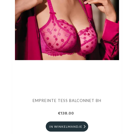
EMPREINTE TESS BALCONNET BH
€138.00
IN WINKELMANDJE