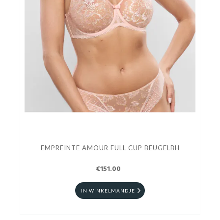
EMPREINTE AMOUR FULL CUP BEUGELBH
€151.00
IN WINKELMANDJE