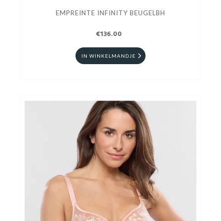
EMPREINTE INFINITY BEUGELBH
€136.00
IN WINKELMANDJE