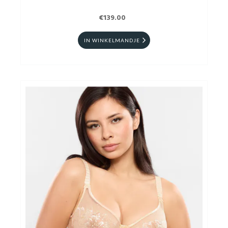
€139.00
IN WINKELMANDJE