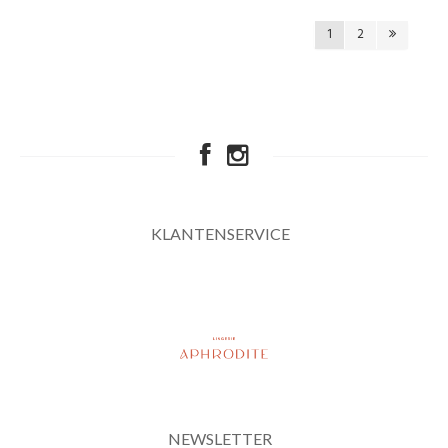
1
2
KLANTENSERVICE
NEWSLETTER