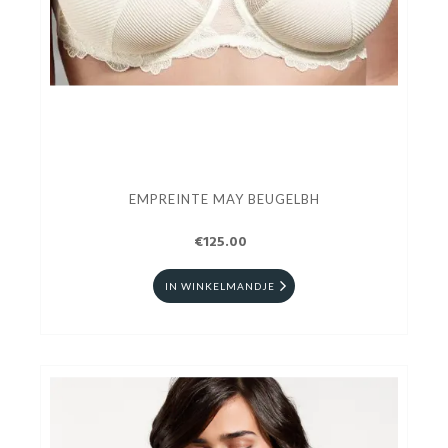
EMPREINTE MAY BEUGELBH
€125.00
IN WINKELMANDJE