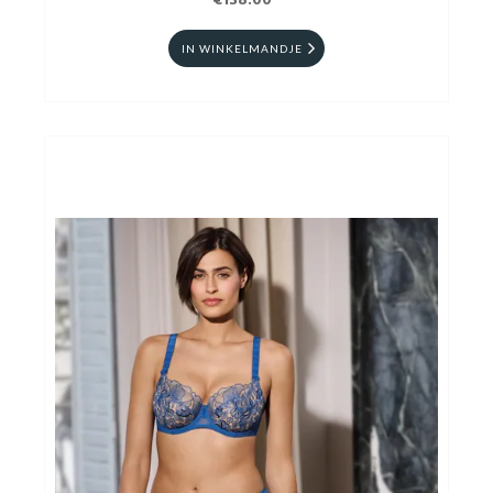
€138.00
IN WINKELMANDJE