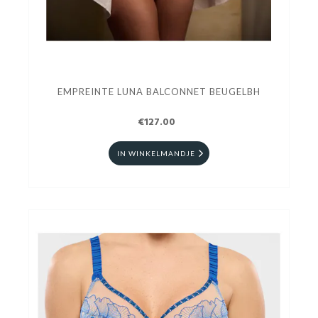
EMPREINTE LUNA BALCONNET BEUGELBH
€127.00
IN WINKELMANDJE