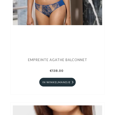
EMPREINTE AGATHE BALCONNET
€138.00
IN WINKELMANDJE