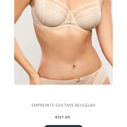
EMPREINTE GUSTAVE BEUGELBH
€127.00