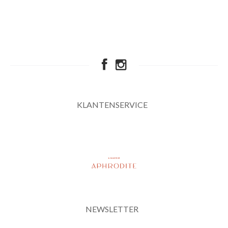
KLANTENSERVICE
NEWSLETTER