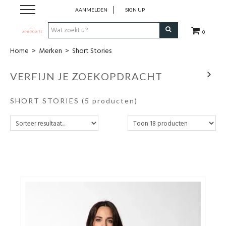
AANMELDEN
SIGN UP
0
Home
>
Merken
>
Short Stories
Home
VERFIJN JE ZOEKOPDRACHT
Webshop
SHORT STORIES
(5 producten)
Merken
Cadeaubon
Contact
Login