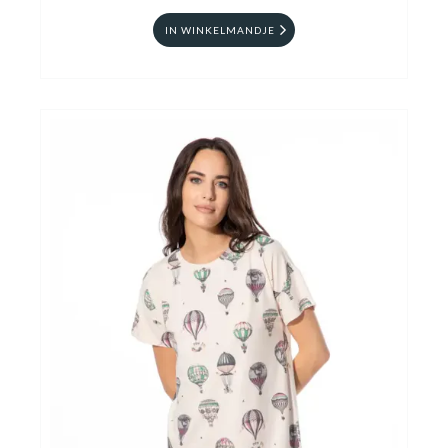
IN WINKELMANDJE