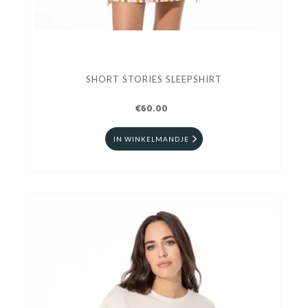
SHORT STORIES SLEEPSHIRT
€60.00
IN WINKELMANDJE