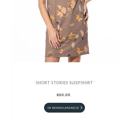
SHORT STORIES SLEEPSHIRT
€60.00
IN WINKELMANDJE