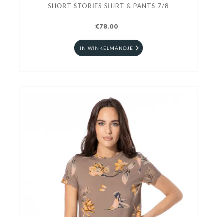
SHORT STORIES SHIRT & PANTS 7/8
€78.00
IN WINKELMANDJE