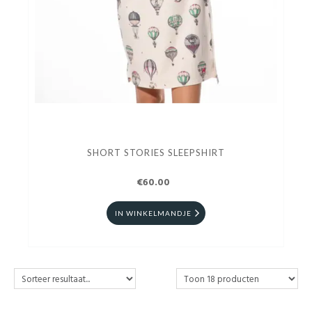
SHORT STORIES SLEEPSHIRT
€60.00
IN WINKELMANDJE