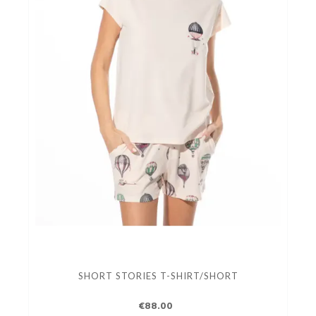
SHORT STORIES T-SHIRT/SHORT
€88.00